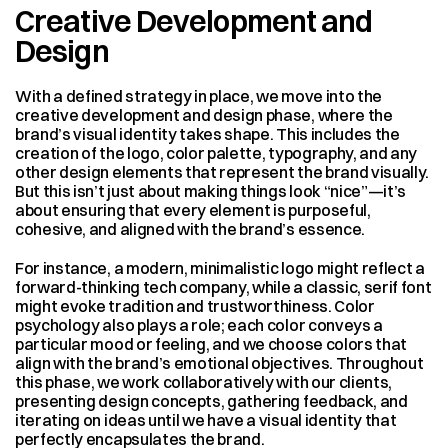
Creative Development and 
Design
With a defined strategy in place, we move into the 
creative development and design phase, where the 
brand’s visual identity takes shape. This includes the 
creation of the logo, color palette, typography, and any 
other design elements that represent the brand visually. 
But this isn’t just about making things look “nice”—it’s 
about ensuring that every element is purposeful, 
cohesive, and aligned with the brand’s essence.
For instance, a modern, minimalistic logo might reflect a 
forward-thinking tech company, while a classic, serif font 
might evoke tradition and trustworthiness. Color 
psychology also plays a role; each color conveys a 
particular mood or feeling, and we choose colors that 
align with the brand’s emotional objectives. Throughout 
this phase, we work collaboratively with our clients, 
presenting design concepts, gathering feedback, and 
iterating on ideas until we have a visual identity that 
perfectly encapsulates the brand.