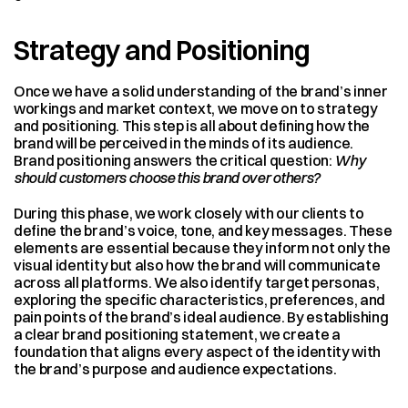
Strategy and Positioning
Once we have a solid understanding of the brand’s inner 
workings and market context, we move on to strategy 
and positioning. This step is all about defining how the 
brand will be perceived in the minds of its audience. 
Brand positioning answers the critical question: 
Why 
should customers choose this brand over others?
During this phase, we work closely with our clients to 
define the brand’s voice, tone, and key messages. These 
elements are essential because they inform not only the 
visual identity but also how the brand will communicate 
across all platforms. We also identify target personas, 
exploring the specific characteristics, preferences, and 
pain points of the brand’s ideal audience. By establishing 
a clear brand positioning statement, we create a 
foundation that aligns every aspect of the identity with 
the brand’s purpose and audience expectations.