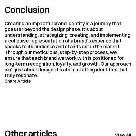
Conclusion
Creating an impactful brand identity is a journey that 
goes far beyond the design phase. It’s about 
understanding, strategizing, creating, and implementing 
a cohesive representation of a brand’s essence that 
speaks to its audience and stands out in the market. 
Through our meticulous, step-by-step process, we 
ensure that each brand we work with is positioned for 
long-term recognition, loyalty, and growth. Our approach 
isn’t just about design; it’s about crafting identities that 
truly resonate.
Share Article
Other articles
View All