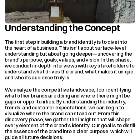
Understanding the Concept
The first step in building a brand identity is to dive into 
the heart of a business. This isn’t about surface-level 
understanding but about going deeper—uncovering the 
brand’s purpose, goals, values, and vision. In this phase, 
we conduct in-depth interviews with key stakeholders to 
understand what drives the brand, what makes it unique, 
and who its audience truly is.
We analyze the competitive landscape, too, identifying 
what other brands are doing and where there might be 
gaps or opportunities. By understanding the industry, 
trends, and customer expectations, we can begin to 
visualize where the brand can stand out. From this 
discovery phase, we gather the insights that will shape 
every element of the brand’s identity. Our goal is to distill 
the essence of the brand into a clear purpose, which will 
guide all future decisions.