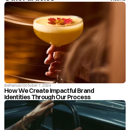
Behance
/
October 7, 2024
How We Create Impactful Brand 
Identities Through Our Process