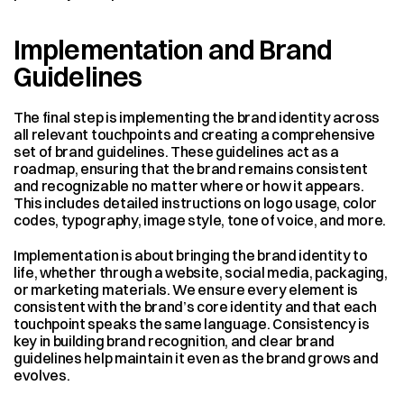
Implementation and Brand 
Guidelines
The final step is implementing the brand identity across 
all relevant touchpoints and creating a comprehensive 
set of brand guidelines. These guidelines act as a 
roadmap, ensuring that the brand remains consistent 
and recognizable no matter where or how it appears. 
This includes detailed instructions on logo usage, color 
codes, typography, image style, tone of voice, and more.
Implementation is about bringing the brand identity to 
life, whether through a website, social media, packaging, 
or marketing materials. We ensure every element is 
consistent with the brand’s core identity and that each 
touchpoint speaks the same language. Consistency is 
key in building brand recognition, and clear brand 
guidelines help maintain it even as the brand grows and 
evolves.