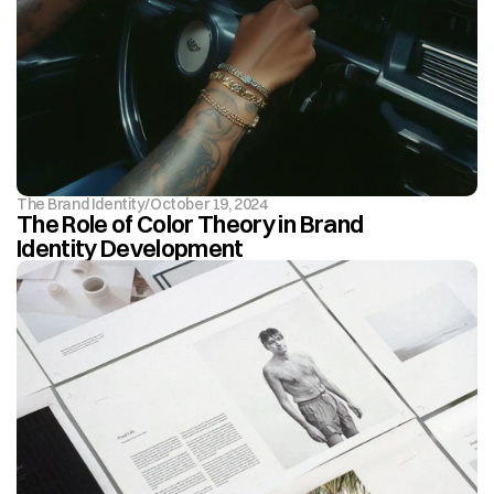
The Brand Identity
/
October 19, 2024
The Role of Color Theory in Brand 
Identity Development