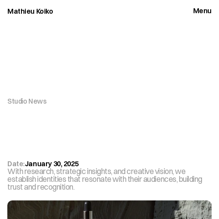
Menu
Mathieu Koiko
Close
Studio News
O
u
r
S
t
u
d
i
o
’
s
R
e
c
e
n
t
P
r
o
j
e
c
t
W
i
n
s
I
n
t
e
r
n
a
t
i
o
n
a
l
R
e
c
o
g
n
i
t
i
o
n
Date:
January 30, 2025
With research, strategic insights, and creative vision, we 
establish identities that resonate with their audiences, building 
trust and recognition.