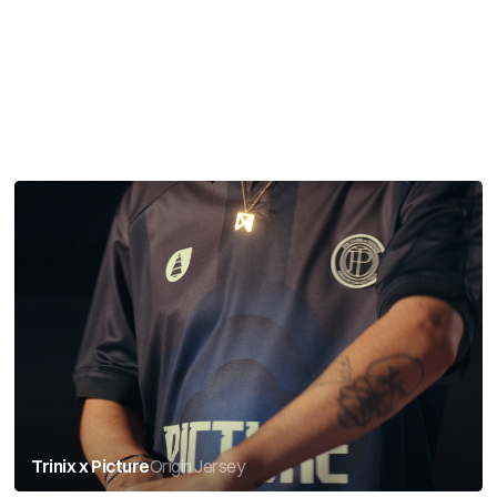
Trinix x Picture
Origin Jersey