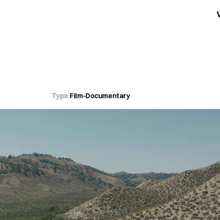
Type:
Film
-
Documentary