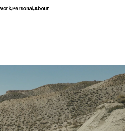
Work,
Personal,
About