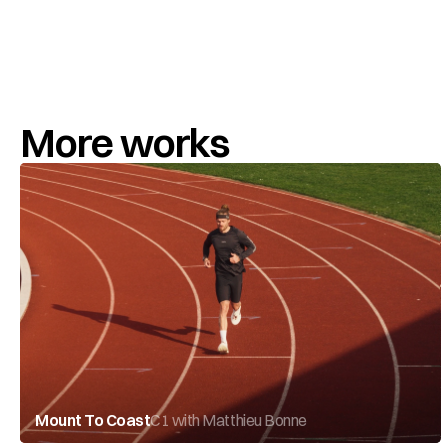
More works
Mount To Coast
C1 with Matthieu Bonne