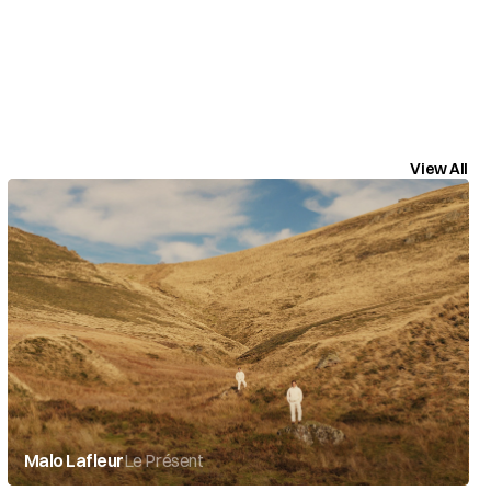
View All
Malo Lafleur
Le Présent