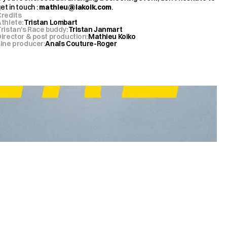
et in touch : 
mathieu@lakoik.com
.
Credits
Athlete
:
Tristan Lombart
Tristan's Race buddy
:
Tristan Janmart
Director & post production
:
Mathieu Koiko
Line producer
:
Anaïs Couture-Roger