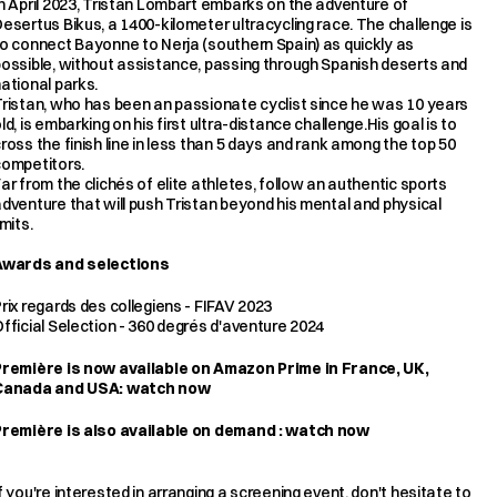
n April 2023, Tristan Lombart embarks on the adventure of 
esertus Bikus, a 1400-kilometer ultracycling race. The challenge is 
o connect Bayonne to Nerja (southern Spain) as quickly as 
ossible, without assistance, passing through Spanish deserts and 
ational parks.
ristan, who has been an passionate cyclist since he was 10 years 
ld, is embarking on his first ultra-distance challenge.His goal is to 
ross the finish line in less than 5 days and rank among the top 50 
competitors.
ar from the clichés of elite athletes, follow an authentic sports 
dventure that will push Tristan beyond his mental and physical 
imits.
Awards and selections
rix regards des collegiens - FIFAV 2023
fficial Selection - 360 degrés d'aventure 2024
Première is now available on Amazon Prime in France, UK, 
Canada and USA: 
watch now
Première is also available on demand : 
watch now
f you're interested in arranging a screening event, don't hesitate to 