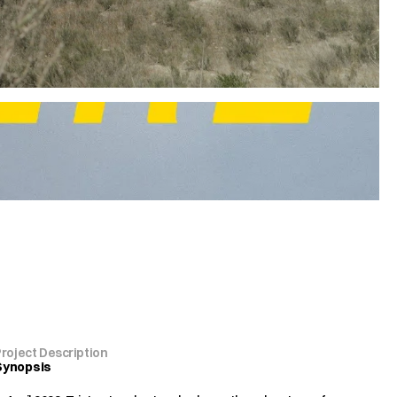
Project Description
Synopsis