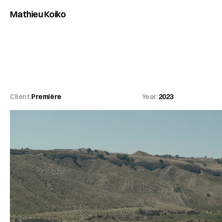
Mathieu Koiko
Première
Client:
Première
Year:
2023